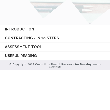
INTRODUCTION
CONTRACTING - IN 10 STEPS
ASSESSMENT TOOL
USEFUL READING
© Copyright 2017 Council on Health Research for Development -
COHRED