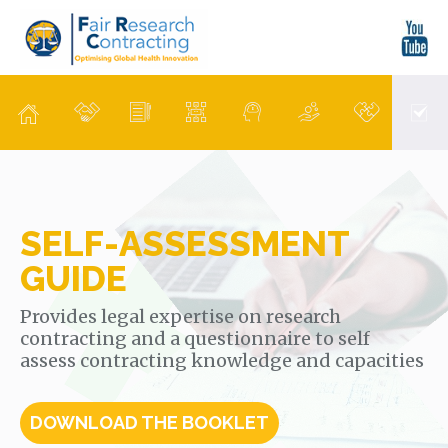
SELF-ASSESSMENT
GUIDE
Provides legal expertise on research
contracting and a questionnaire to self
assess contracting knowledge and capacities
DOWNLOAD THE BOOKLET